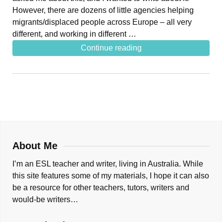
However, there are dozens of little agencies helping
migrants/displaced people across Europe – all very
different, and working in different …
Continue reading
About Me
I’m an ESL teacher and writer, living in Australia. While
this site features some of my materials, I hope it can also
be a resource for other teachers, tutors, writers and
would-be writers…