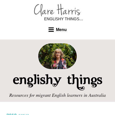
ENGLISHY THINGS…
Menu
Resources for migrant English learners in Australia