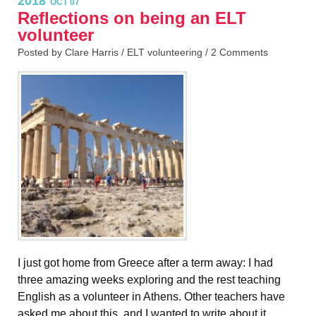
2018
OCT 07
Reflections on being an ELT
volunteer
Posted by Clare Harris /
ELT volunteering
/
2 Comments
I just got home from Greece after a term away: I had
three amazing weeks exploring and the rest teaching
English as a volunteer in Athens. Other teachers have
asked me about this, and I wanted to write about it.