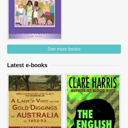
See more books
Latest e-books