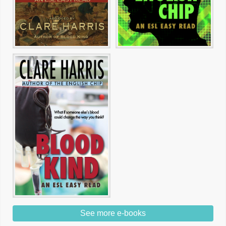
See more e-books