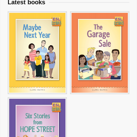
Latest books