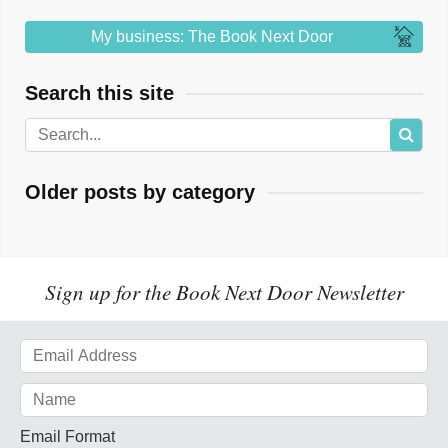
My business: The Book Next Door
Search this site
Older posts by category
Sign up for the Book Next Door Newsletter
Email Format