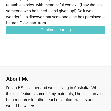
relatable stories, with meaningful context. (I say that as
someone who has tried – and given up!) So it was
wonderful to discover that someone else has persisted –
Lauren Piovesan, from …
Continue reading
About Me
I’m an ESL teacher and writer, living in Australia. While
this site features some of my materials, I hope it can also
be a resource for other teachers, tutors, writers and
would-be writers…