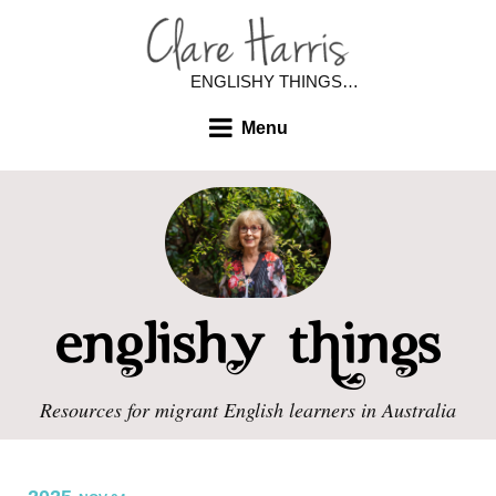
ENGLISHY THINGS…
Menu
Resources for migrant English learners in Australia