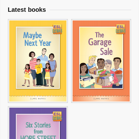
Latest books