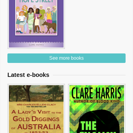
See more books
Latest e-books