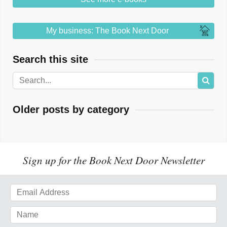
My business: The Book Next Door
Search this site
Older posts by category
Sign up for the Book Next Door Newsletter