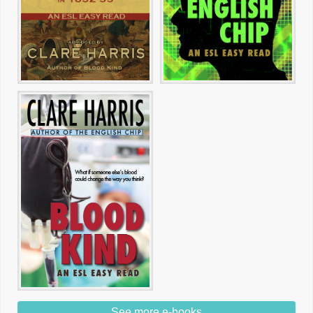
See more e-books