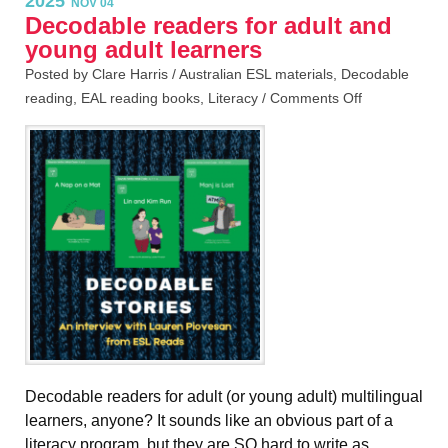
2025
NOV 04
Decodable readers for adult and
young adult learners
Posted by Clare Harris /
Australian ESL materials
,
Decodable
reading
,
EAL reading books
,
Literacy
/
Comments Off
Decodable readers for adult (or young adult) multilingual
learners, anyone? It sounds like an obvious part of a
literacy program, but they are SO hard to write as