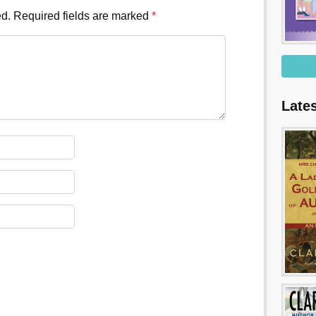
ed.
Required fields are marked
*
Late