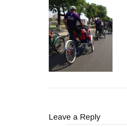
Leave a Reply