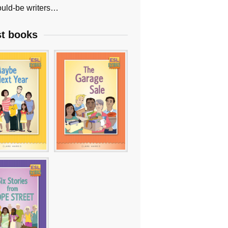
uld-be writers…
st books