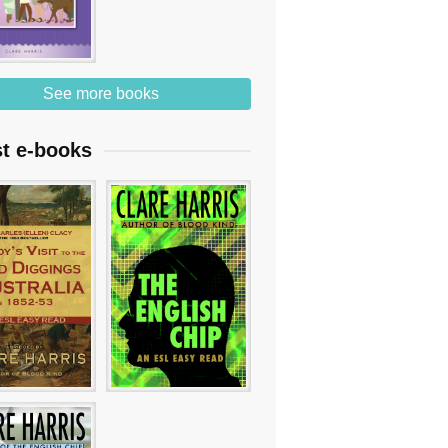
See more books
st e-books