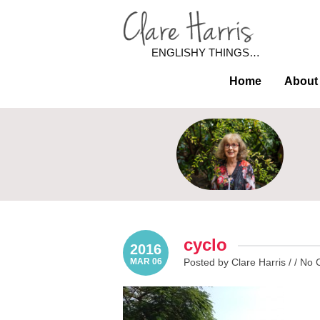
ENGLISHY THINGS…
Home
About
cyclo
2016
MAR 06
Posted by Clare Harris / /
No 