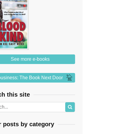
See more e-books
usiness: The Book Next Door
h this site
r posts by category