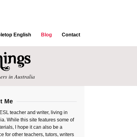
letop English
Blog
Contact
ers in Australia
t Me
ESL teacher and writer, living in
ia. While this site features some of
rials, I hope it can also be a
e for other teachers, tutors, writers