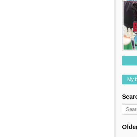
My b
Searc
Olde