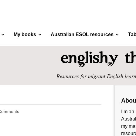
My books
Australian ESOL resources
Tab
Resources for migrant English learn
Abou
Comments
I’m an 
Austral
my mate
resourc