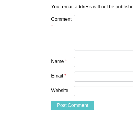
Your email address will not be publish
Comment
*
Name
*
Email
*
Website