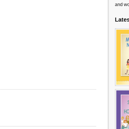
and wo
Late