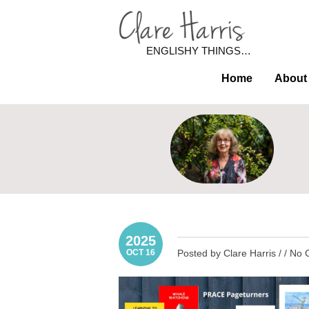
ENGLISHY THINGS…
Home
About
2025
OCT 16
Posted by Clare Harris / /
No 