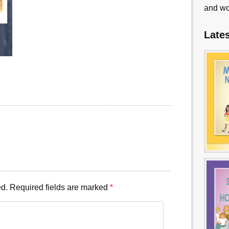
and wo
Late
ed.
Required fields are marked
*