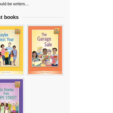
uld-be writers…
st books