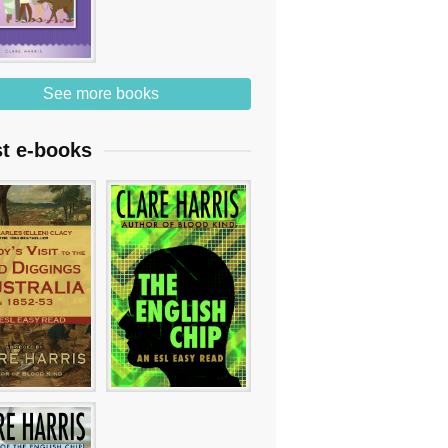
See more books
st e-books