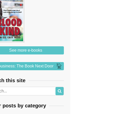
See more e-books
usiness: The Book Next Door
h this site
r posts by category