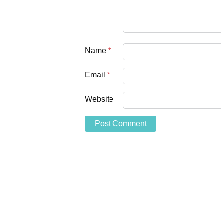
Name
*
Email
*
Website