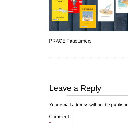
PRACE Pageturners
Leave a Reply
Your email address will not be publish
Comment
*