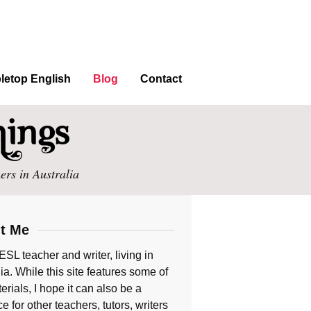
letop English
Blog
Contact
ers in Australia
t Me
ESL teacher and writer, living in
ia. While this site features some of
rials, I hope it can also be a
e for other teachers, tutors, writers