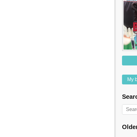
My b
Searc
Olde