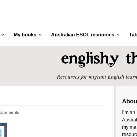
My books
Australian ESOL resources
Tab
Resources for migrant English learn
Abou
Comments
I’m an 
Austral
my mate
resourc