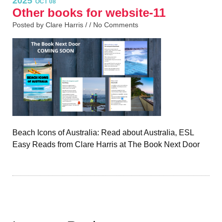
2025
OCT 08
Other books for website-11
Posted by Clare Harris / /
No Comments
Beach Icons of Australia: Read about Australia, ESL
Easy Reads from Clare Harris at The Book Next Door