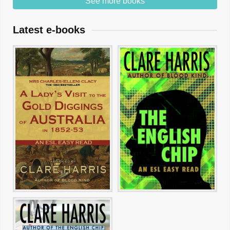
See more books
Latest e-books