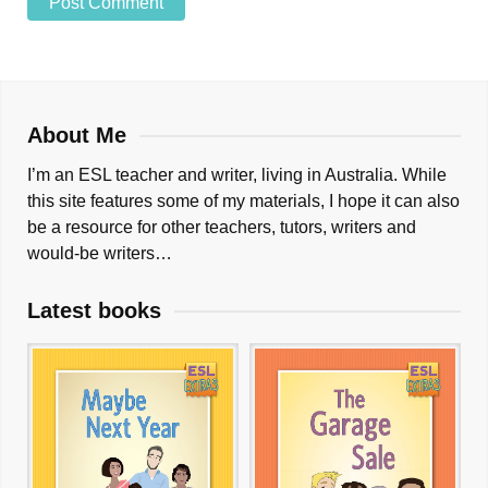
About Me
I’m an ESL teacher and writer, living in Australia. While
this site features some of my materials, I hope it can also
be a resource for other teachers, tutors, writers and
would-be writers…
Latest books