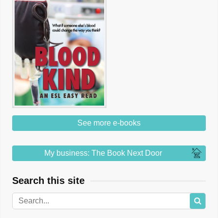
See more e-books
My business: The Book Next Door
Search this site