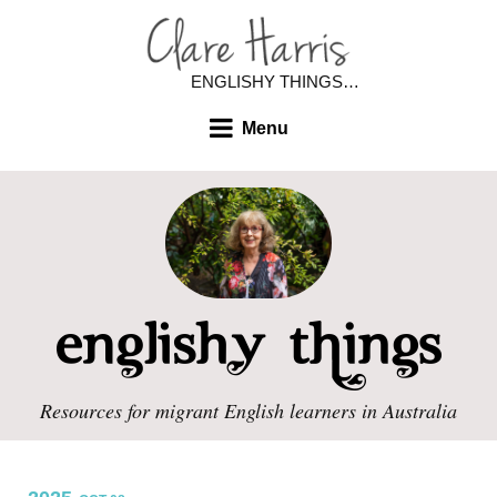
ENGLISHY THINGS…
Menu
Resources for migrant English learners in Australia