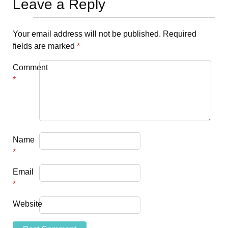
Leave a Reply
Your email address will not be published.
Required
fields are marked
*
Comment
*
Name
*
Email
*
Website