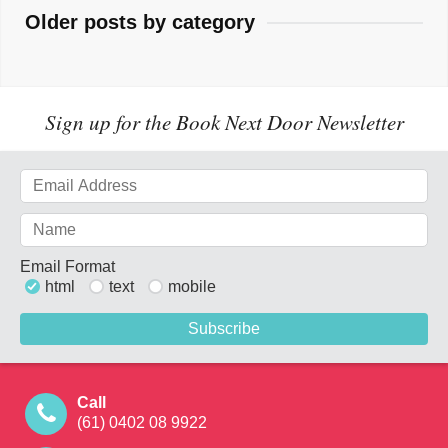
Older posts by category
Sign up for the Book Next Door Newsletter
Email Format
html
text
mobile
Call
(61) 0402 08 9922