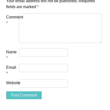
Your email address will not be published.
Required
fields are marked
*
Comment
*
Name
*
Email
*
Website