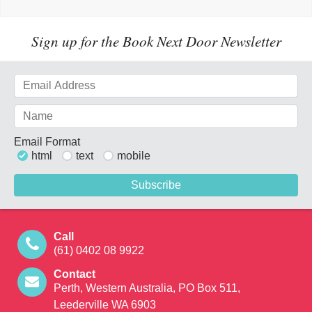
Sign up for the Book Next Door Newsletter
Email Format
html
text
mobile
Call
(61) 0402 08 9922
Contact
Perth, Western Australia, PO Box 511,
Leederville WA 6903