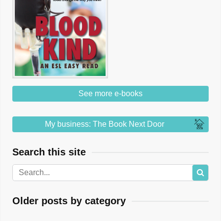
See more e-books
My business: The Book Next Door
Search this site
Older posts by category