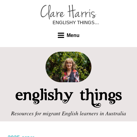
ENGLISHY THINGS…
Menu
Resources for migrant English learners in Australia