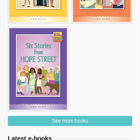
See more books
Latest e-books