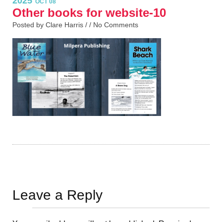
2025
OCT 08
Other books for website-10
Posted by Clare Harris / /
No Comments
Leave a Reply