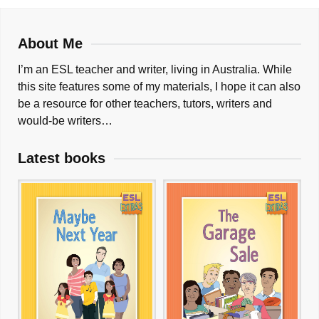
About Me
I’m an ESL teacher and writer, living in Australia. While
this site features some of my materials, I hope it can also
be a resource for other teachers, tutors, writers and
would-be writers…
Latest books