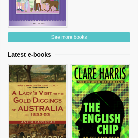
See more books
Latest e-books