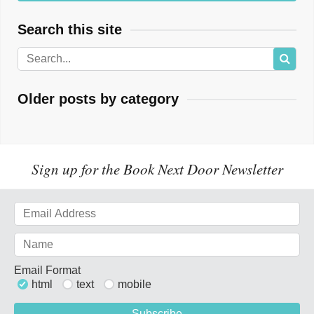
Search this site
Older posts by category
Sign up for the Book Next Door Newsletter
Email Format
html
text
mobile