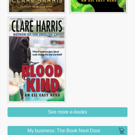
See more e-books
My business: The Book Next Door