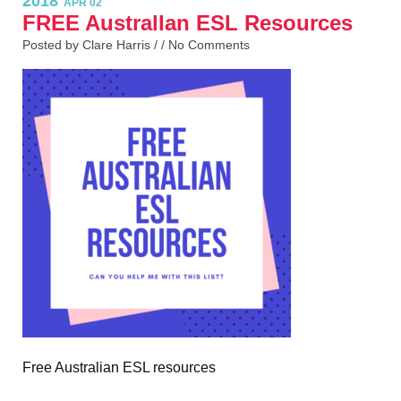
2018
APR 02
FREE AustralIan ESL Resources
Posted by Clare Harris / /
No Comments
Free Australian ESL resources