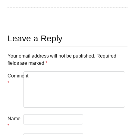
Leave a Reply
Your email address will not be published.
Required
fields are marked
*
Comment
*
Name
*