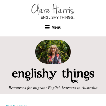
ENGLISHY THINGS…
Menu
Resources for migrant English learners in Australia