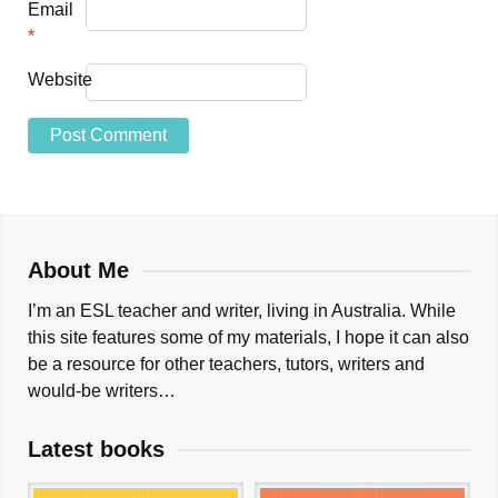
Email
*
Website
About Me
I’m an ESL teacher and writer, living in Australia. While
this site features some of my materials, I hope it can also
be a resource for other teachers, tutors, writers and
would-be writers…
Latest books