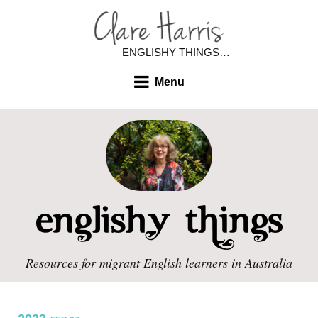
ENGLISHY THINGS…
Menu
Resources for migrant English learners in Australia