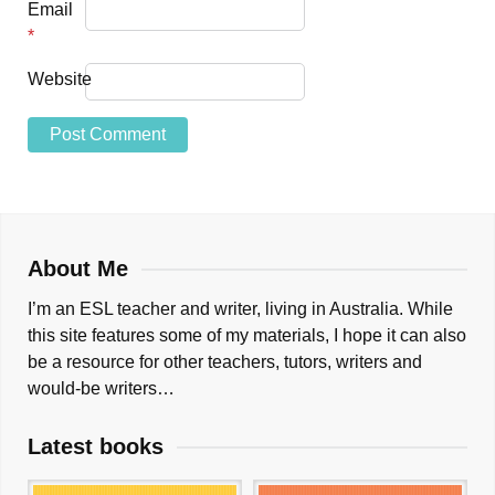
Email
*
Website
About Me
I’m an ESL teacher and writer, living in Australia. While
this site features some of my materials, I hope it can also
be a resource for other teachers, tutors, writers and
would-be writers…
Latest books