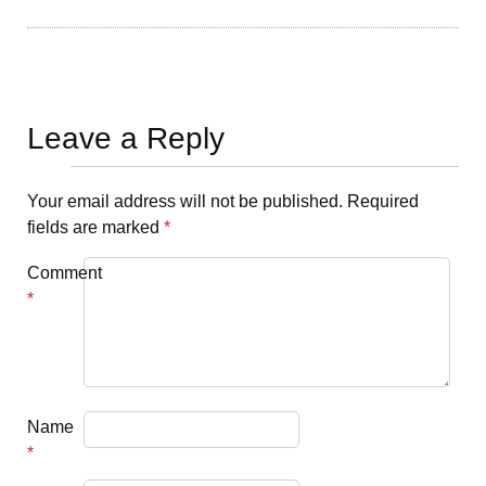
Leave a Reply
Your email address will not be published.
Required
fields are marked
*
Comment
*
Name
*