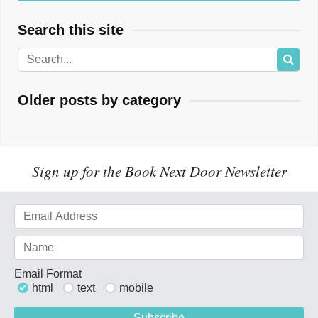
Search this site
Older posts by category
Sign up for the Book Next Door Newsletter
Email Format
html
text
mobile