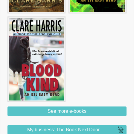
See more e-books
My business: The Book Next Door