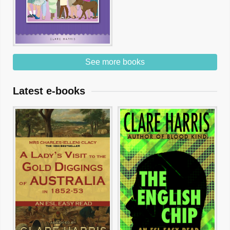
See more books
Latest e-books