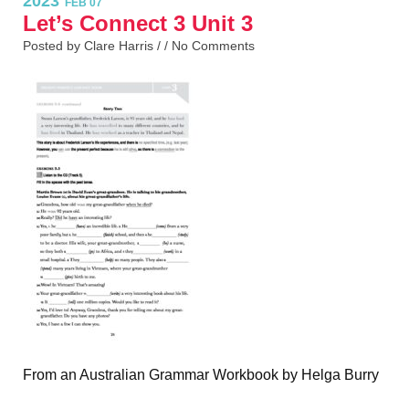
2023
FEB 07
Let’s Connect 3 Unit 3
Posted by Clare Harris / /
No Comments
From an Australian Grammar Workbook by Helga Burry