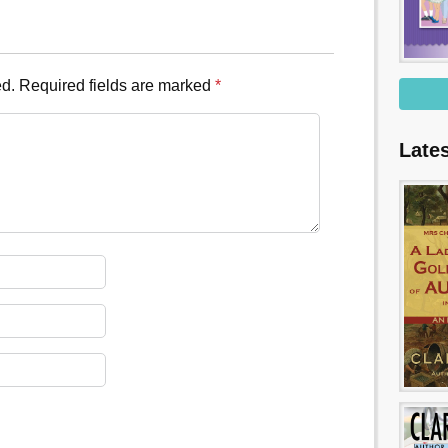
ed.
Required fields are marked
*
Late