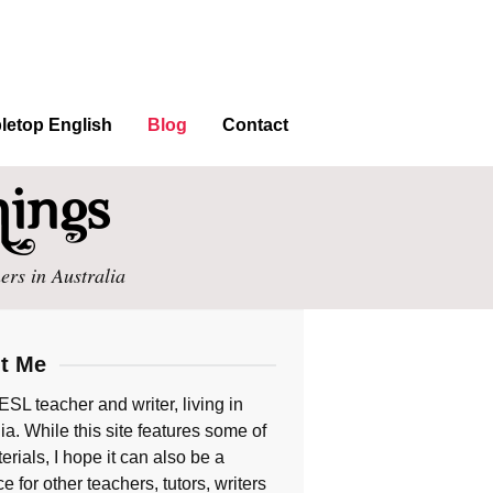
letop English
Blog
Contact
ers in Australia
t Me
ESL teacher and writer, living in
ia. While this site features some of
rials, I hope it can also be a
e for other teachers, tutors, writers