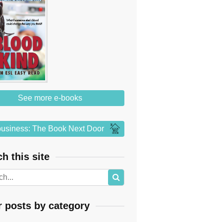
See more e-books
usiness: The Book Next Door
h this site
r posts by category