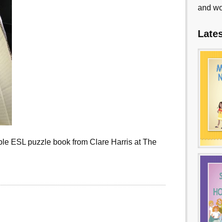
and wo
Late
le ESL puzzle book from Clare Harris at The