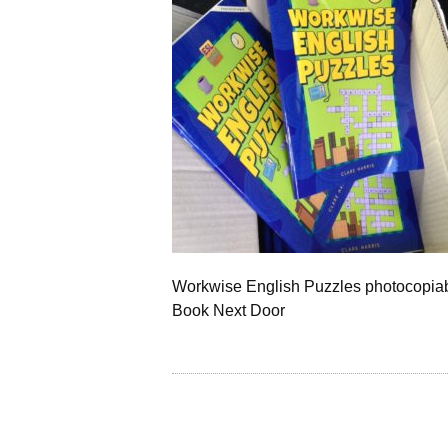
Workwise English Puzzles photocopiab
Book Next Door