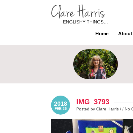
ENGLISHY THINGS…
Home
About
IMG_3793
2018
FEB 26
Posted by Clare Harris / /
No 