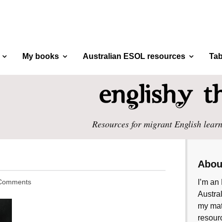
My books
Australian ESOL resources
Tab
Resources for migrant English learn
Abou
Comments
I’m an 
Austral
my mate
resourc