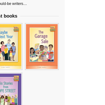
uld-be writers…
st books