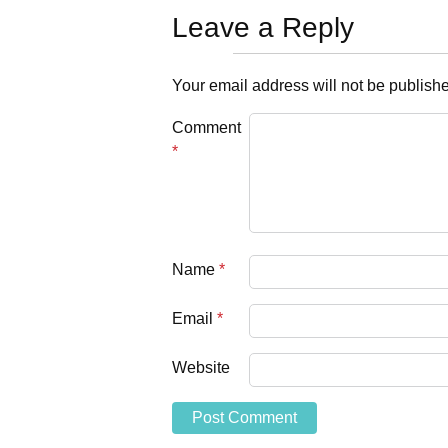
Leave a Reply
Your email address will not be publish
Comment
*
Name
*
Email
*
Website