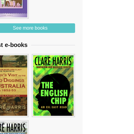
See more books
st e-books