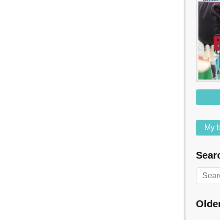
My b
Searc
Olde