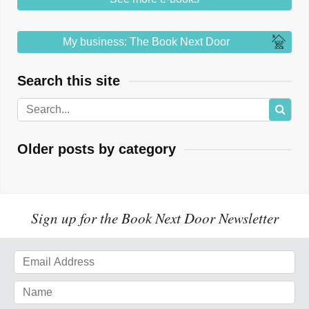
My business: The Book Next Door
Search this site
Older posts by category
Sign up for the Book Next Door Newsletter