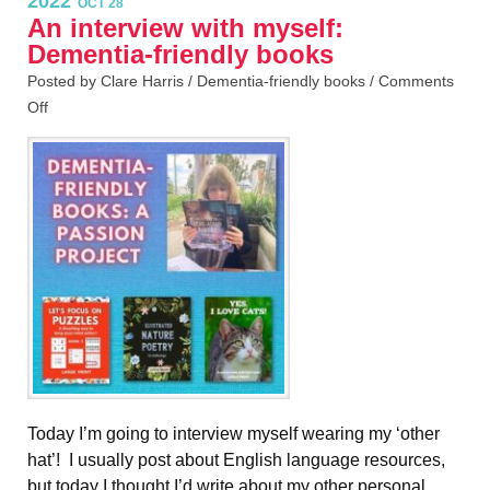
2022
OCT 28
An interview with myself:
Dementia-friendly books
Posted by Clare Harris /
Dementia-friendly books
/
Comments
Off
Today I’m going to interview myself wearing my ‘other
hat’! I usually post about English language resources,
but today I thought I’d write about my other personal