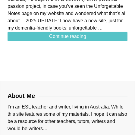
passion project, in case you’ve seen the Unforgettable
Notes page on my website and wondered what that’s all
about… 2025 UPDATE: I now have a new site, just for
my dementia-friendly books: unforgettable …
Continue reading
About Me
I’m an ESL teacher and writer, living in Australia. While
this site features some of my materials, I hope it can also
be a resource for other teachers, tutors, writers and
would-be writers…