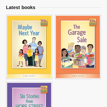
Latest books