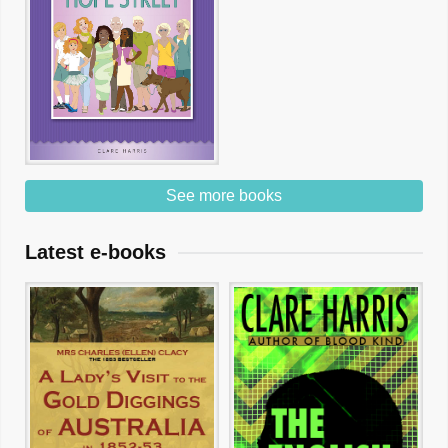
See more books
Latest e-books