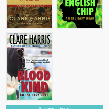
See more e-books