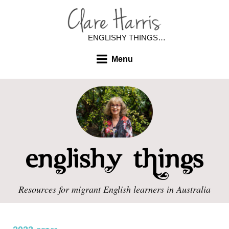
ENGLISHY THINGS…
Menu
Resources for migrant English learners in Australia