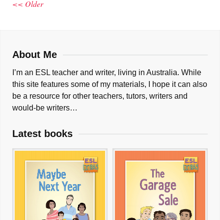
<< Older
About Me
I’m an ESL teacher and writer, living in Australia. While
this site features some of my materials, I hope it can also
be a resource for other teachers, tutors, writers and
would-be writers…
Latest books