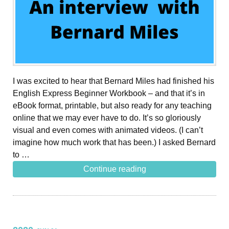
I was excited to hear that Bernard Miles had finished his
English Express Beginner Workbook – and that it’s in
eBook format, printable, but also ready for any teaching
online that we may ever have to do. It’s so gloriously
visual and even comes with animated videos. (I can’t
imagine how much work that has been.) I asked Bernard
to …
Continue reading