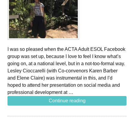
I was so pleased when the ACTA Adult ESOL Facebook
group was set up, because I love to feel I know what’s
going on, at a national level, but in a not-too-formal way.
Lesley Cioccarelli (with Co-convenors Karen Barber
and Elene Claire) was instrumental in this, and I’d
hoped to attend her presentation on social media and
professional development at …
Continue reading