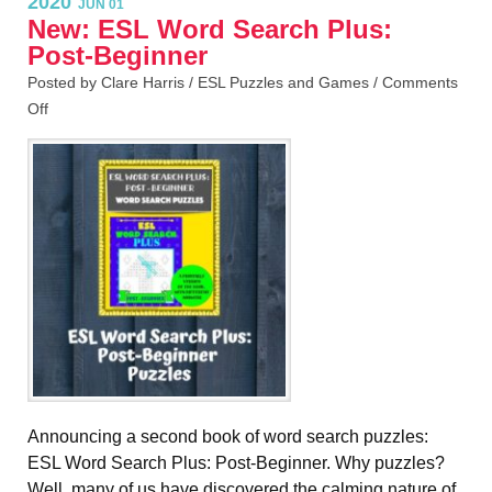
2020
JUN 01
New: ESL Word Search Plus:
Post-Beginner
Posted by Clare Harris /
ESL Puzzles and Games
/
Comments
Off
Announcing a second book of word search puzzles:
ESL Word Search Plus: Post-Beginner. Why puzzles?
Well, many of us have discovered the calming nature of