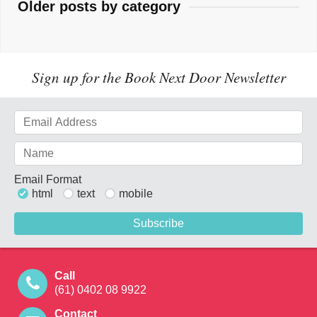
Older posts by category
Sign up for the Book Next Door Newsletter
Email Format
html
text
mobile
Call
(61) 0402 08 9922
Contact