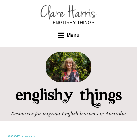
ENGLISHY THINGS…
Menu
Resources for migrant English learners in Australia