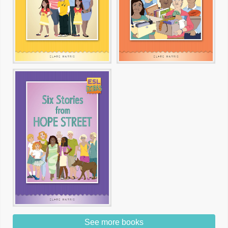
See more books