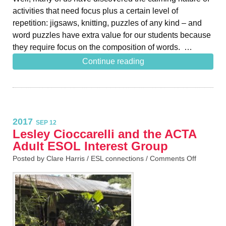
activities that need focus plus a certain level of
repetition: jigsaws, knitting, puzzles of any kind – and
word puzzles have extra value for our students because
they require focus on the composition of words. …
Continue reading
2017
SEP 12
Lesley Cioccarelli and the ACTA
Adult ESOL Interest Group
Posted by Clare Harris /
ESL connections
/
Comments Off