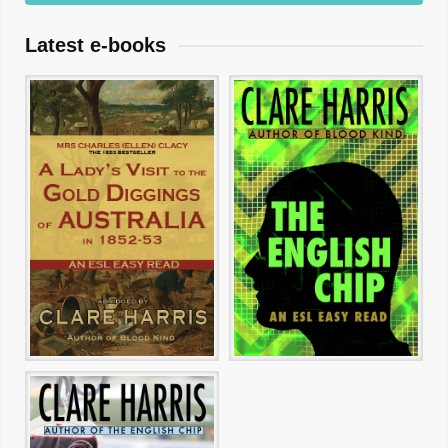
Latest e-books