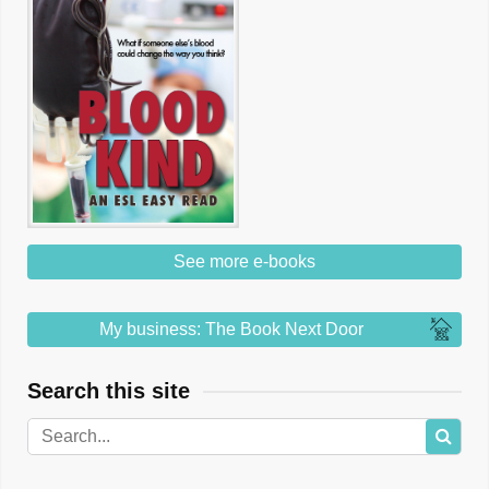
See more e-books
My business: The Book Next Door
Search this site