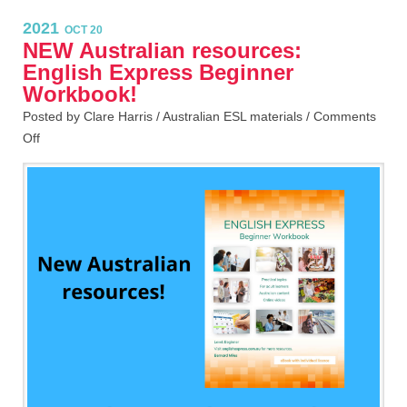
2021
OCT 20
NEW Australian resources:
English Express Beginner
Workbook!
Posted by Clare Harris /
Australian ESL materials
/
Comments
Off