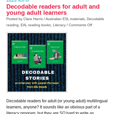
2025
NOV 04
Decodable readers for adult and
young adult learners
Posted by Clare Harris /
Australian ESL materials
,
Decodable
reading
,
EAL reading books
,
Literacy
/
Comments Off
Decodable readers for adult (or young adult) multilingual
learners, anyone? It sounds like an obvious part of a
literacy program, but they are SO hard to write as