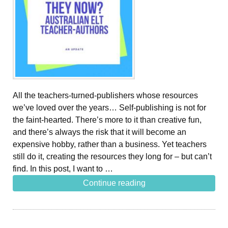
All the teachers-turned-publishers whose resources
we’ve loved over the years… Self-publishing is not for
the faint-hearted. There’s more to it than creative fun,
and there’s always the risk that it will become an
expensive hobby, rather than a business. Yet teachers
still do it, creating the resources they long for – but can’t
find. In this post, I want to …
Continue reading