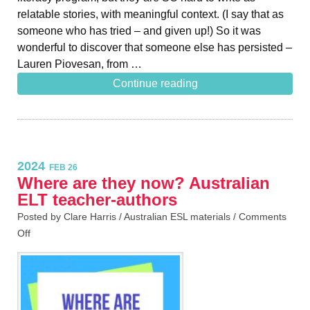
relatable stories, with meaningful context. (I say that as
someone who has tried – and given up!) So it was
wonderful to discover that someone else has persisted –
Lauren Piovesan, from …
Continue reading
2024
FEB 26
Where are they now? Australian
ELT teacher-authors
Posted by Clare Harris /
Australian ESL materials
/
Comments
Off