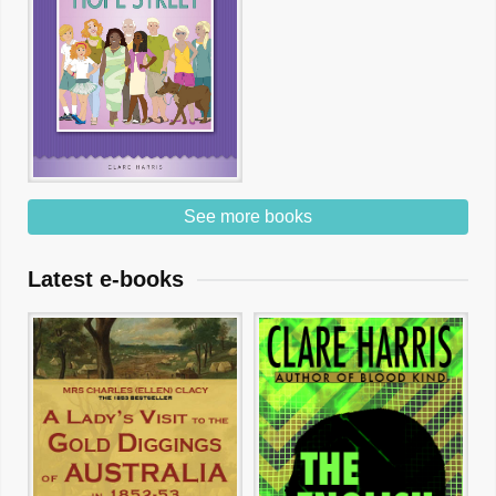
See more books
Latest e-books