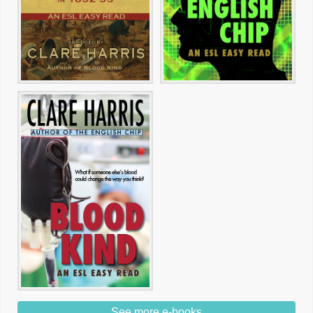
See more e-books