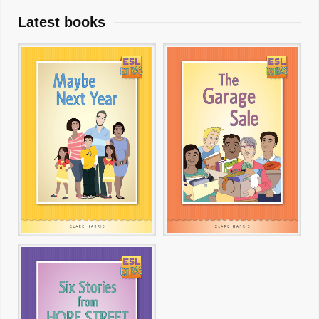
Latest books