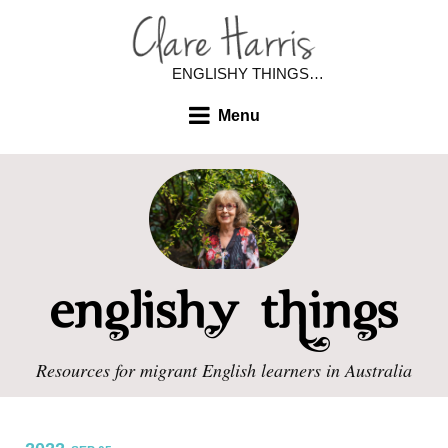
ENGLISHY THINGS…
Menu
Resources for migrant English learners in Australia