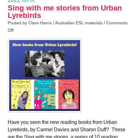
2022
SEP 05
Sing with me stories from Urban
Lyrebirds
Posted by Clare Harris /
Australian ESL materials
/
Comments
Off
Have you seen the new reading books from Urban
Lyrebirds, by Carmel Davies and Sharon Duff? These
are the Sing with me stories, a series of 10 reading