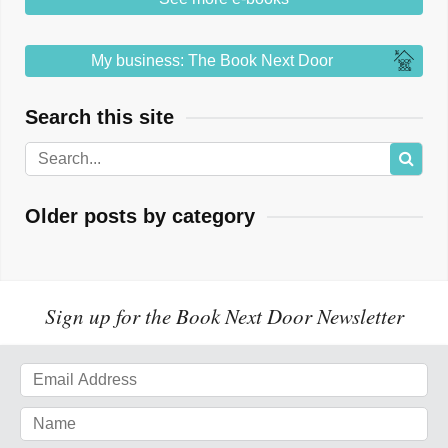
My business: The Book Next Door
Search this site
Older posts by category
Sign up for the Book Next Door Newsletter