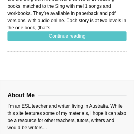
books, matched to the Sing with me! 1 songs and
workbooks. They’re available in paperback and pdf
versions, with audio online. Each story is at two levels in
the one book, (that’s …
Continue reading
About Me
I’m an ESL teacher and writer, living in Australia. While
this site features some of my materials, I hope it can also
be a resource for other teachers, tutors, writers and
would-be writers…