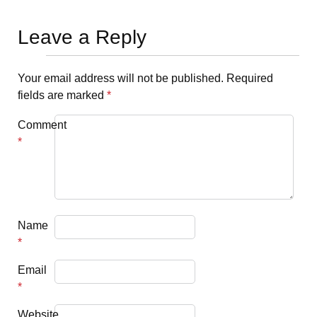
Leave a Reply
Your email address will not be published.
Required
fields are marked
*
Comment
*
Name
*
Email
*
Website