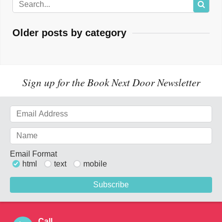
Older posts by category
Sign up for the Book Next Door Newsletter
Email Format
html
text
mobile
Call