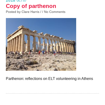
2018
OCT 07
Copy of parthenon
Posted by Clare Harris / /
No Comments
Parthenon: reflections on ELT volunteering in Athens