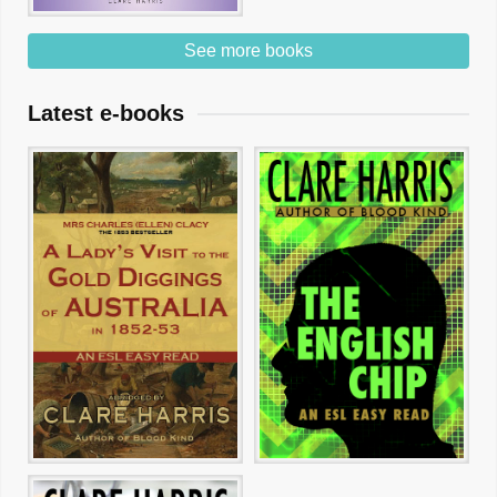
See more books
Latest e-books