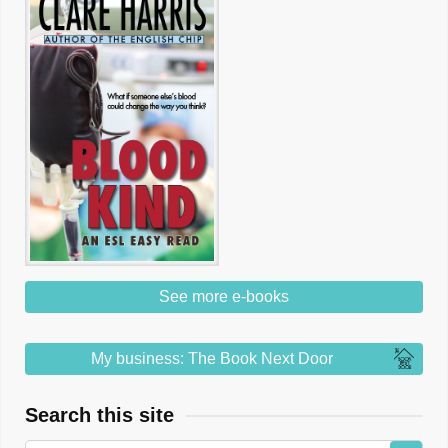
See more e-books
My business: The Book Next Door
Search this site