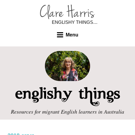
ENGLISHY THINGS…
Menu
Resources for migrant English learners in Australia