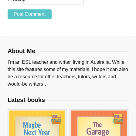
About Me
I’m an ESL teacher and writer, living in Australia. While
this site features some of my materials, I hope it can also
be a resource for other teachers, tutors, writers and
would-be writers…
Latest books