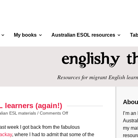
My books
Australian ESOL resources
Tab
Resources for migrant English learn
Abou
 learners (again!)
alian ESL materials
/
Comments Off
I’m an 
Austral
st week I got back from the fabulous
my mate
ackay
, where I had to admit that some of the
resourc