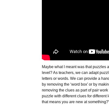
Maybe what I meant was that puzzles ar
level? As teachers, we can adapt puzzles
letters or words. We can provide a handi
by removing the ‘word box’ or by making
removing the clues as part of pair work
puzzle with different clues for differen
that means you are new at something?