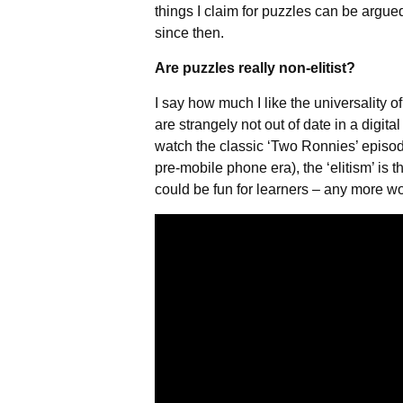
things I claim for puzzles can be argue
since then.
Are puzzles really non-elitist?
I say how much I like the universality o
are strangely not out of date in a digital
watch the classic ‘Two Ronnies’ episode
pre-mobile phone era), the ‘elitism’ is 
could be fun for learners – any more wo