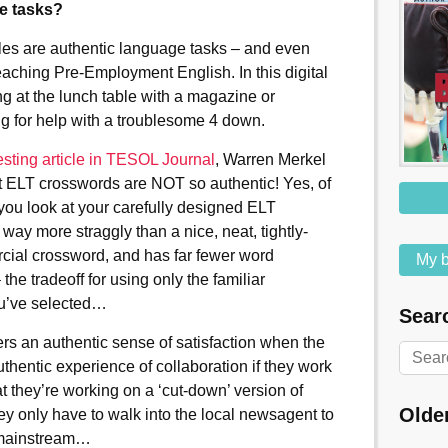
ge tasks?
zzles are authentic language tasks – and even
teaching Pre-Employment English. In this digital
ng at the lunch table with a magazine or
ng for help with a troublesome 4 down.
esting article in TESOL Journal
, Warren Merkel
t ELT crosswords are NOT so authentic! Yes, of
ou look at your carefully designed ELT
 way more straggly than a nice, neat, tightly-
ial crossword, and has far fewer word
My b
 the tradeoff for using only the familiar
u’ve selected…
Searc
ners an authentic sense of satisfaction when the
thentic experience of collaboration if they work
t they’re working on a ‘cut-down’ version of
Olde
ey only have to walk into the local newsagent to
y mainstream…