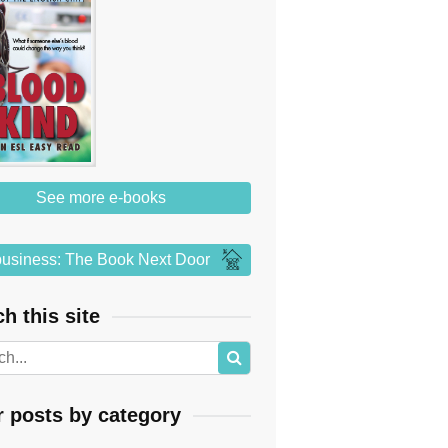
See more e-books
usiness: The Book Next Door
h this site
r posts by category