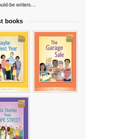
uld-be writers…
st books