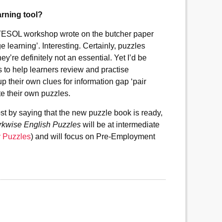
arning tool?
WATESOL workshop wrote on the butcher paper
e learning’. Interesting. Certainly, puzzles
ey’re definitely not an essential. Yet I’d be
s to help learners review and practise
up their own clues for information gap ‘pair
te their own puzzles.
ost by saying that the new puzzle book is ready,
kwise English Puzzles
will be at intermediate
y Puzzles
) and will focus on Pre-Employment