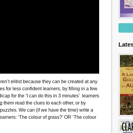
Late
en’t elitist because they can be created at any
 for less confident learners, by filling in a few
cap for the ‘I can do this in 3 minutes’ learners
 them read the clues to each other, or by
 puzzles. We can (if we have the time) write a
t learners: ‘The colour of grass?’ OR ‘The colour
’