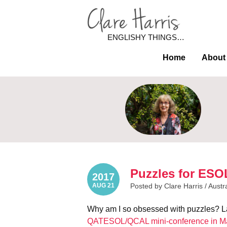
ENGLISHY THINGS…
Home
About
Puzzles for ESOL
2017
AUG 21
Posted by Clare Harris /
Austr
Why am I so obsessed with puzzles? La
QATESOL/QCAL mini-conference in M