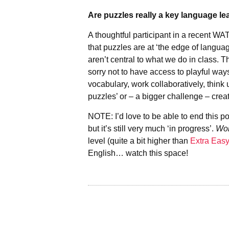
Are puzzles really a key language le
A thoughtful participant in a recent 
that puzzles are at ‘the edge of languag
aren’t central to what we do in class. Th
sorry not to have access to playful way
vocabulary, work collaboratively, think 
puzzles’ or – a bigger challenge – crea
NOTE: I’d love to be able to end this p
but it’s still very much ‘in progress’.
Wor
level (quite a bit higher than
Extra Eas
English… watch this space!