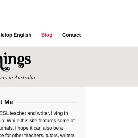
letop English
Blog
Contact
ers in Australia
t Me
ESL teacher and writer, living in
ia. While this site features some of
rials, I hope it can also be a
e for other teachers, tutors, writers