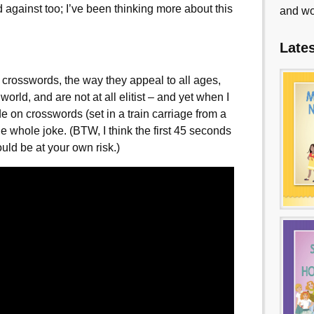
d against too; I’ve been thinking more about this
and wo
Late
f crosswords, the way they appeal to all ages,
 world, and are not at all elitist – and yet when I
 on crosswords (set in a train carriage from a
the whole joke. (BTW, I think the first 45 seconds
uld be at your own risk.)