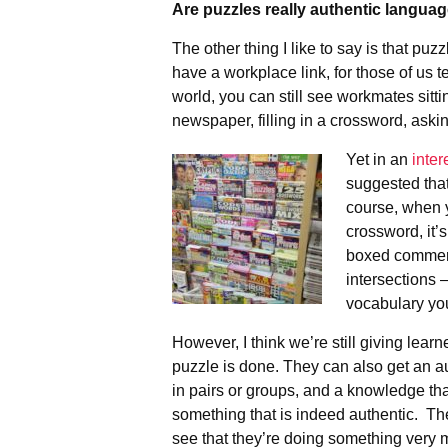
Are puzzles really authentic langua
The other thing I like to say is that pu
have a workplace link, for those of us 
world, you can still see workmates sitti
newspaper, filling in a crossword, aski
Yet in an
inter
suggested tha
course, when y
crossword, it’s
boxed commerc
intersections –
vocabulary yo
However, I think we’re still giving lear
puzzle is done. They can also get an au
in pairs or groups, and a knowledge tha
something that is indeed authentic. Th
see that they’re doing something ver