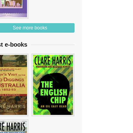
See more books
st e-books