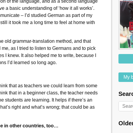
ation of the language, and as a second language
ave a basic understanding of ‘how it all works’.
municate – I’d studied German as part of my
still it took me a long time to feel at home with
he old grammar-translation method, and that
me, as I tried to listen to Germans and to pick
res I knew. It also helped me to write, because I
ns I’d learned so long ago.
My b
think that as teachers we could learn from some
think that in a beginner class, the teacher needs
Searc
he students are learning. It helps if there’s an
hat’s right and what’s wrong; that could be as
Olde
e in other countries, too…