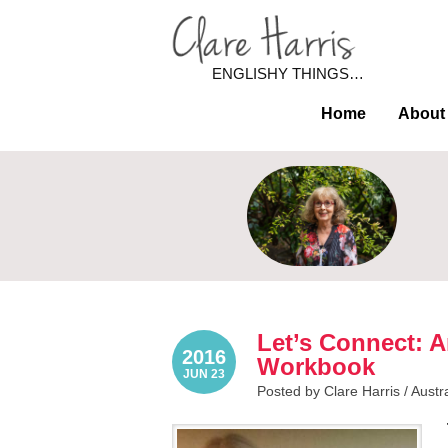
ENGLISHY THINGS…
Home
About
Let’s Connect: 
2016
Workbook
JUN 23
Posted by Clare Harris /
Austr