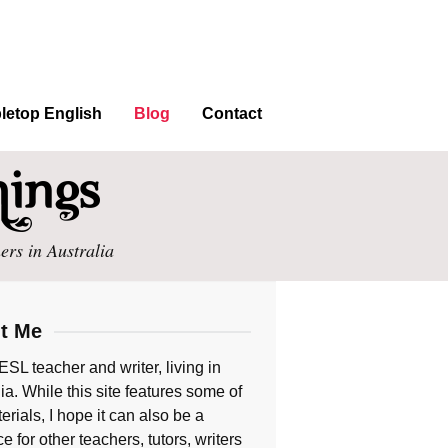
letop English
Blog
Contact
ers in Australia
t Me
ESL teacher and writer, living in
ia. While this site features some of
rials, I hope it can also be a
e for other teachers, tutors, writers