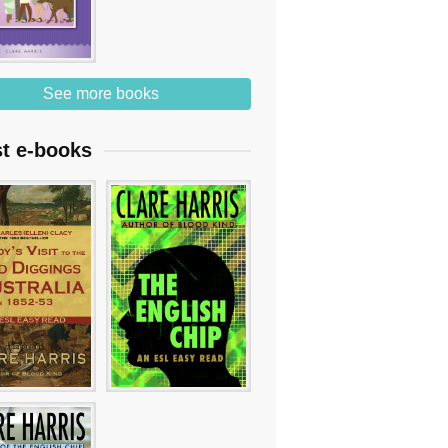
See more books
st e-books