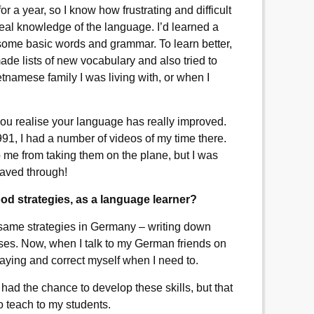
for a year, so I know how frustrating and difficult
a real knowledge of the language. I’d learned a
 some basic words and grammar. To learn better,
de lists of new vocabulary and also tried to
tnamese family I was living with, or when I
u realise your language has really improved.
991, I had a number of videos of my time there.
op me from taking them on the plane, but I was
waved through!
 strategies, as a language learner?
 same strategies in Germany – writing down
ses. Now, when I talk to my German friends on
m saying and correct myself when I need to.
ad the chance to develop these skills, but that
 to teach to my students.