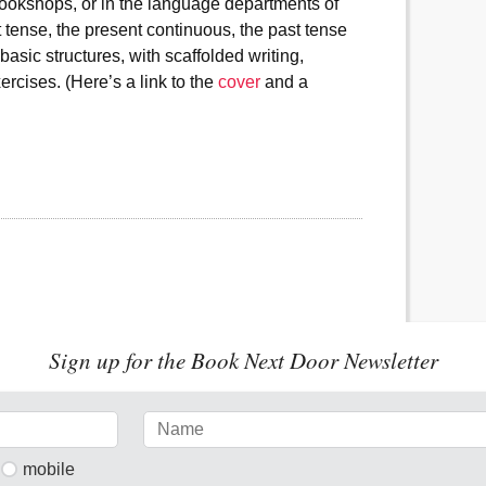
ookshops, or in the language departments of
 tense, the present continuous, the past tense
asic structures, with scaffolded writing,
ercises. (Here’s a link to the
cover
and a
Sign up for the Book Next Door Newsletter
mobile