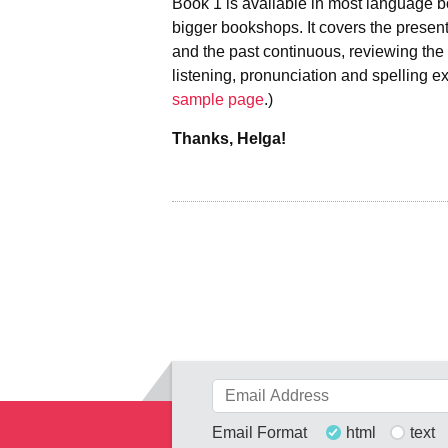
Book 1 is available in most language b
bigger bookshops. It covers the present
and the past continuous, reviewing the b
listening, pronunciation and spelling ex
sample page
.)
Thanks, Helga!
Email Format
html
text