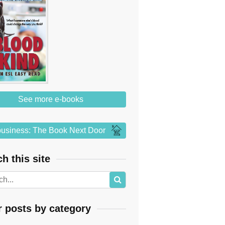
See more e-books
usiness: The Book Next Door
h this site
r posts by category