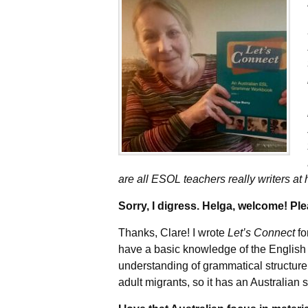
are all ESOL teachers really writers at 
Sorry, I digress. Helga, welcome! Pl
Thanks, Clare! I wrote
Let’s Connect
fo
have a basic knowledge of the English
understanding of grammatical structure
adult migrants, so it has an Australian 