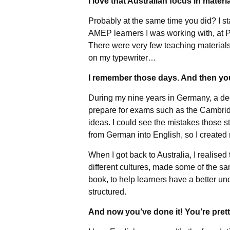
I love that Australian focus in materi
Probably at the same time you did? I s
AMEP learners I was working with, at P
There were very few teaching materials
on my typewriter…
I remember those days. And then you
During my nine years in Germany, a dec
prepare for exams such as the Cambridg
ideas. I could see the mistakes those s
from German into English, so I created 
When I got back to Australia, I realise
different cultures, made some of the s
book, to help learners have a better u
structured.
And now you’ve done it! You’re pre