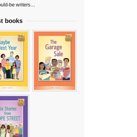
uld-be writers…
st books