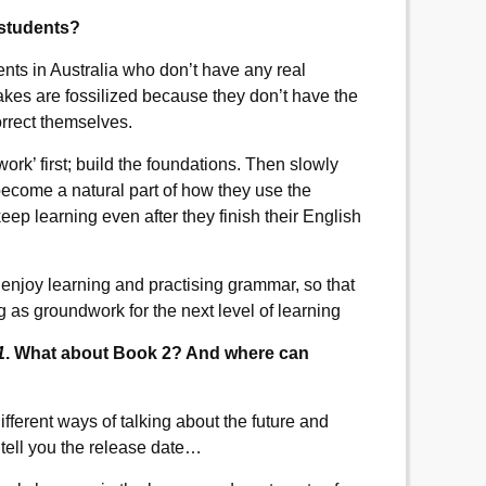
o students?
dents in Australia who don’t have any real
es are fossilized because they don’t have the
orrect themselves.
work’ first; build the foundations. Then slowly
become a natural part of how they use the
eep learning even after they finish their English
 enjoy learning and practising grammar, so that
 as groundwork for the next level of learning
1
. What about Book 2? And where can
 different ways of talking about the future and
 tell you the release date…