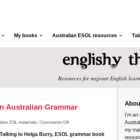
My books
Australian ESOL resources
Tab
Resources for migrant English learn
Abou
An Australian Grammar
I’m an 
alian ESL materials
/
Comments Off
Austral
my mate
Talking to Helga Burry, ESOL grammar book
resourc