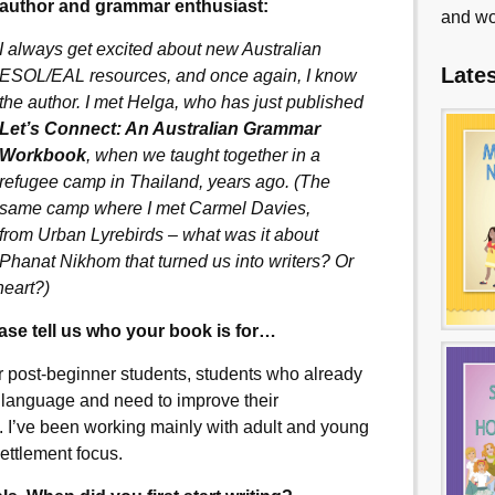
author and grammar enthusiast:
and wo
I always get excited about new Australian
Late
ESOL/EAL resources, and once again, I know
the author. I met Helga, who has just published
Let’s Connect: An Australian Grammar
Workbook
, when we taught together in a
refugee camp in Thailand, years ago. (The
same camp where I met Carmel Davies,
from Urban Lyrebirds – what was it about
Phanat Nikhom that turned us into writers? Or
heart?)
ease tell us who your book is for…
r post-beginner students, students who already
 language and need to improve their
. I’ve been working mainly with adult and young
settlement focus.