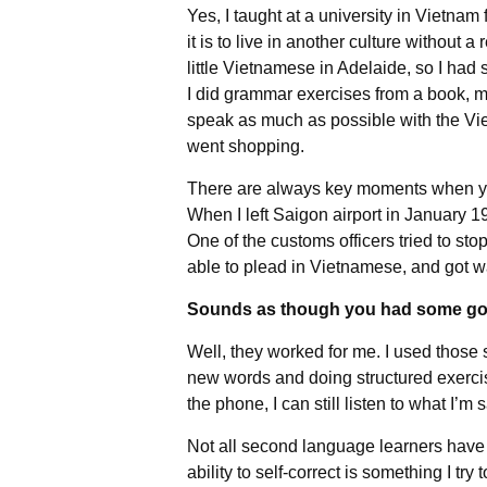
Yes, I taught at a university in Vietnam 
it is to live in another culture without 
little Vietnamese in Adelaide, so I had
I did grammar exercises from a book, ma
speak as much as possible with the Vie
went shopping.
There are always key moments when yo
When I left Saigon airport in January 1
One of the customs officers tried to st
able to plead in Vietnamese, and got 
Sounds as though you had some good
Well, they worked for me. I used those
new words and doing structured exerci
the phone, I can still listen to what I’
Not all second language learners have h
ability to self-correct is something I try