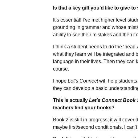
Is that a key gift you’d like to give t
It’s essential! I’ve met higher level stu
grounding in grammar and whose mistak
ability to see their mistakes and then c
I think a student needs to do the ‘head 
what they learn will be integrated and 
language in their lives. Then they can k
course.
I hope
Let’s Connect
will help students
they can develop a basic understanding
This is actually
Let’s Connect Book 
teachers find your books?
Book 2 is still in progress; it will cover
maybe first/second conditionals. I can’t