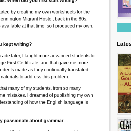
als. When did you first start writing?
tarted by creating my own worksheets for the
ennington Migrant Hostel, back in the 80s.
 available at that time, so I produced my own,
Late
 kept writing?
ade later, I taught more advanced students to
e First Certificate, and that gave me more
tudents made as they continually translated
materials to address this problem.
d that many of my students, from so many
ame mistakes. I dreamed of publishing my own
nderstanding of how the English language is
tty passionate about grammar…