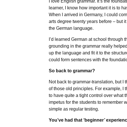
I love English grammar. It’s the found
learner, I know how important it is to h
When I arrived in Germany, I could com
arts degree twenty years before – but it 
the German language.
I’d learned German at school through t
grounding in the grammar really helped 
up the language and fit it to the structu
could form sentences with the foundatio
So back to grammar?
Not back to grammar-translation, but I 
of those old principles. For example, I 
to have quite a tight control over what t
impetus for the students to remember w
simple as regular testing.
You’ve had that ‘beginner’ experienc