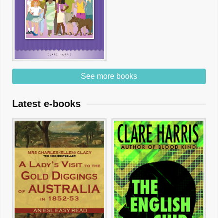
See more books
Latest e-books