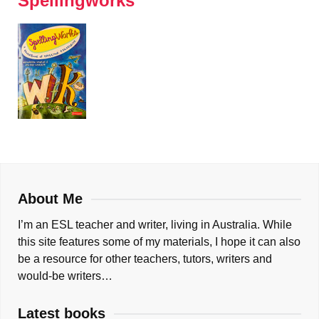
Spellingworks
About Me
I’m an ESL teacher and writer, living in Australia. While
this site features some of my materials, I hope it can also
be a resource for other teachers, tutors, writers and
would-be writers…
Latest books