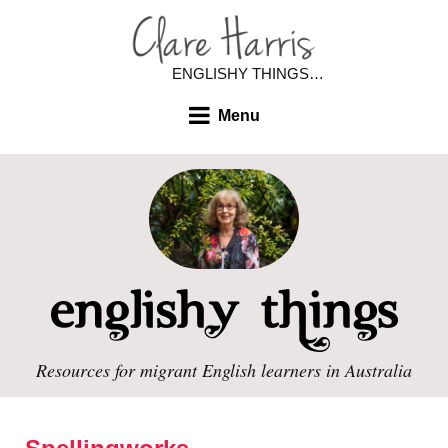
ENGLISHY THINGS…
Menu
Resources for migrant English learners in Australia