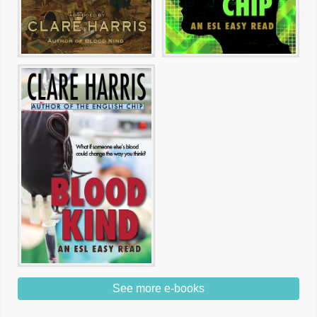
See more e-books