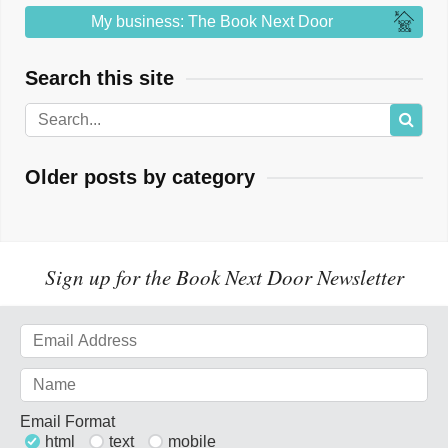
My business: The Book Next Door
Search this site
Older posts by category
Sign up for the Book Next Door Newsletter
Email Format
html
text
mobile