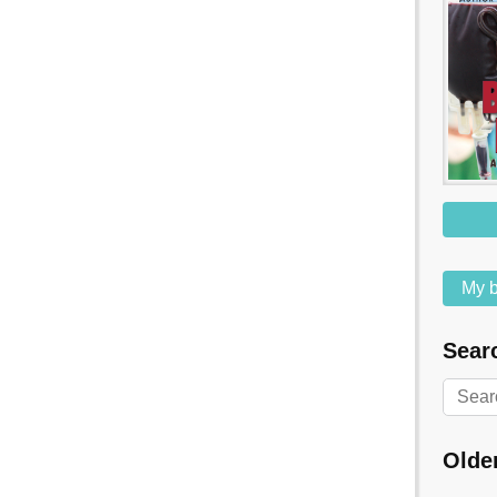
My b
Searc
Olde