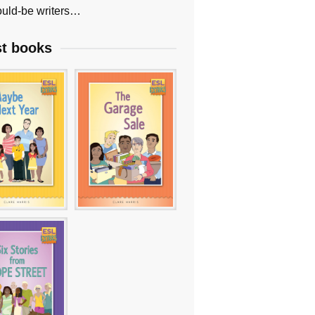
uld-be writers…
st books