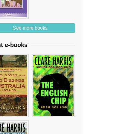
See more books
st e-books