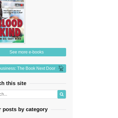
See more e-books
usiness: The Book Next Door
h this site
r posts by category