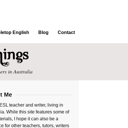
letop English
Blog
Contact
ers in Australia
t Me
ESL teacher and writer, living in
ia. While this site features some of
rials, I hope it can also be a
e for other teachers, tutors, writers