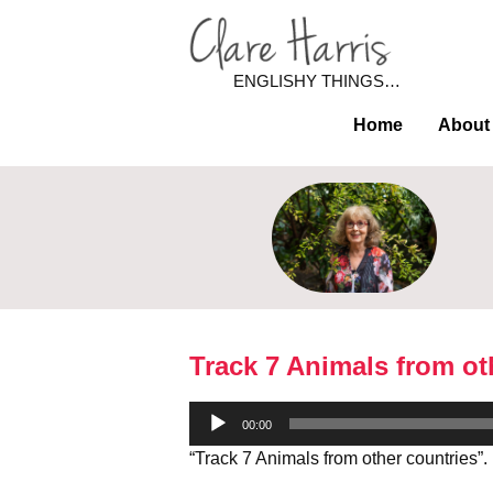
ENGLISHY THINGS…
Home
About
Track 7 Animals from ot
Audio
00:00
Player
“Track 7 Animals from other countries”.