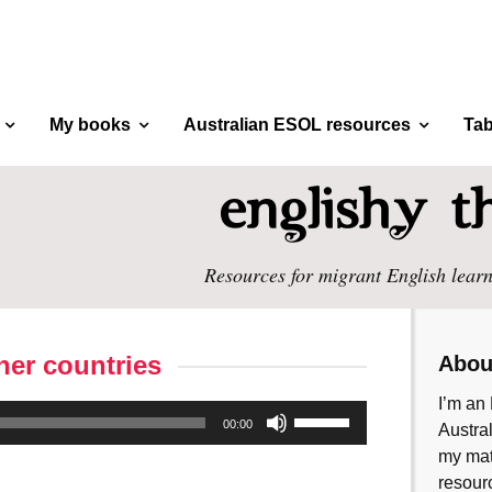
My books
Australian ESOL resources
Tab
Resources for migrant English learn
her countries
Abou
I’m an 
Use
00:00
Austral
Up/Down
my mate
Arrow
resourc
keys