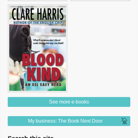
See more e-books
My business: The Book Next Door