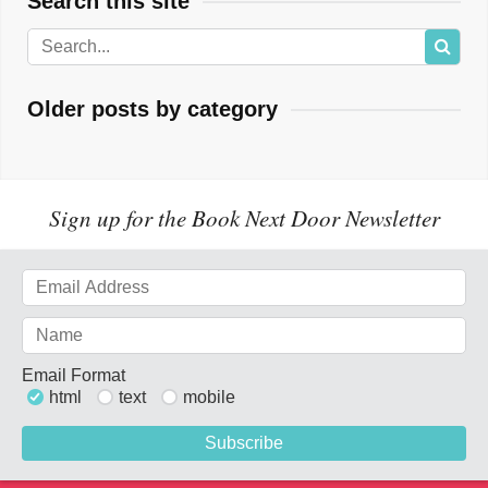
Search this site
Older posts by category
Sign up for the Book Next Door Newsletter
Email Format
html
text
mobile