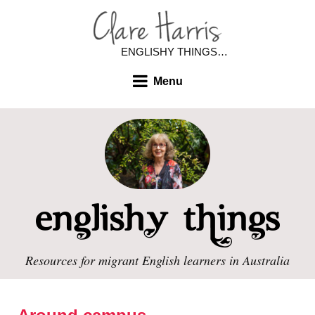
ENGLISHY THINGS…
Menu
Resources for migrant English learners in Australia