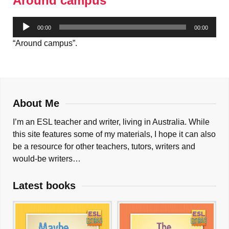
Around campus
Audio
00:00
00:00
Player
“Around campus”.
About Me
I’m an ESL teacher and writer, living in Australia. While
this site features some of my materials, I hope it can also
be a resource for other teachers, tutors, writers and
would-be writers…
Latest books