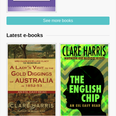
See more books
Latest e-books