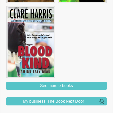
See more e-books
My business: The Book Next Door