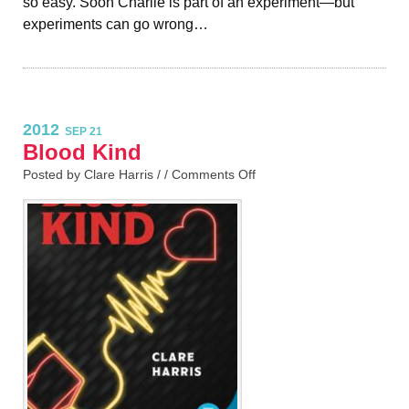
so easy. Soon Charlie is part of an experiment—but
experiments can go wrong…
2012
SEP 21
Blood Kind
Posted by Clare Harris / /
Comments Off