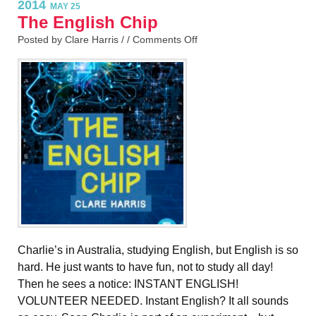
2014
MAY 25
The English Chip
Posted by Clare Harris / /
Comments Off
Charlie’s in Australia, studying English, but English is so
hard. He just wants to have fun, not to study all day!
Then he sees a notice: INSTANT ENGLISH!
VOLUNTEER NEEDED. Instant English? It all sounds