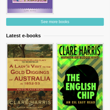
See more books
Latest e-books