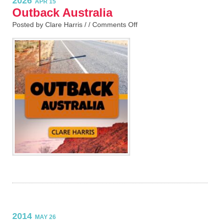
2026
APR 15
Outback Australia
Posted by Clare Harris / /
Comments Off
2014
MAY 26