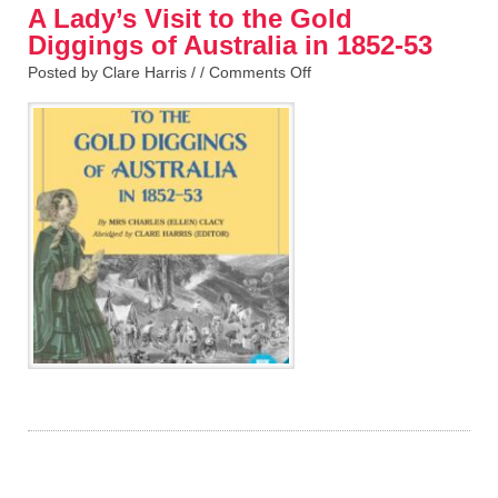
A Lady’s Visit to the Gold
Diggings of Australia in 1852-53
Posted by Clare Harris / /
Comments Off