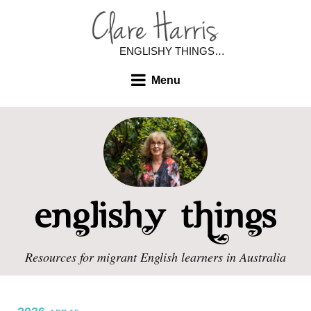
ENGLISHY THINGS…
Menu
Resources for migrant English learners in Australia