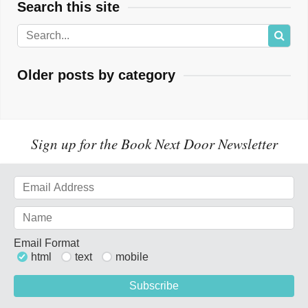
Search this site
Older posts by category
Sign up for the Book Next Door Newsletter
Email Format
html
text
mobile