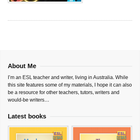
About Me
I’m an ESL teacher and writer, living in Australia. While
this site features some of my materials, I hope it can also
be a resource for other teachers, tutors, writers and
would-be writers…
Latest books