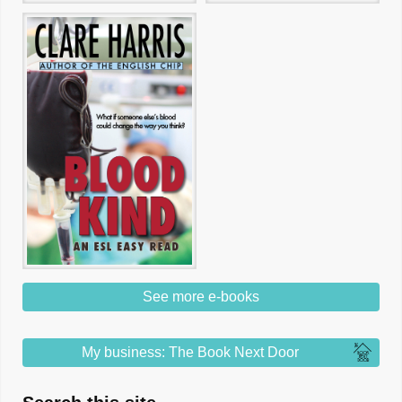
See more e-books
My business: The Book Next Door