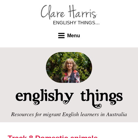
ENGLISHY THINGS…
Menu
Resources for migrant English learners in Australia