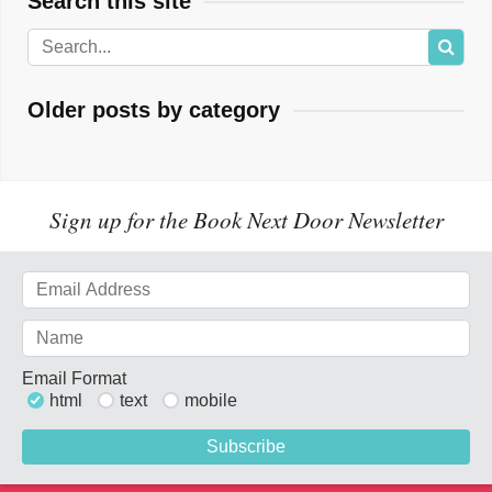
Search this site
Older posts by category
Sign up for the Book Next Door Newsletter
Email Format
html
text
mobile