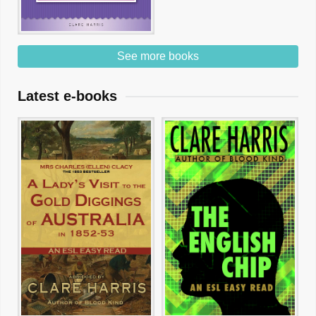
See more books
Latest e-books