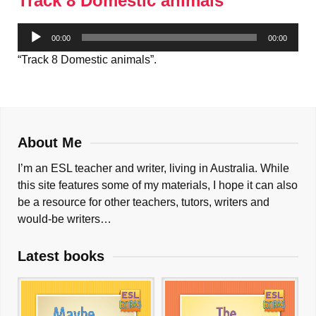
Track 8 Domestic animals
Audio
00:00
00:00
Player
“Track 8 Domestic animals”.
About Me
I’m an ESL teacher and writer, living in Australia. While
this site features some of my materials, I hope it can also
be a resource for other teachers, tutors, writers and
would-be writers…
Latest books