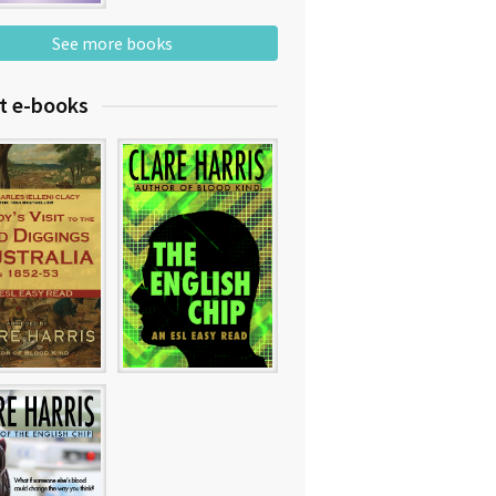
See more books
t e-books