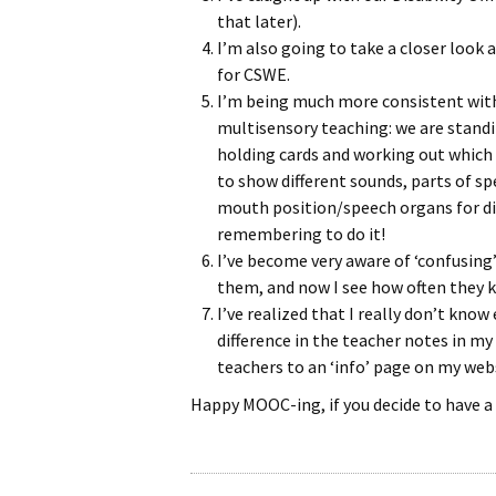
that later).
I’m also going to take a closer look 
for CSWE.
I’m being much more consistent with 
multisensory teaching: we are stand
holding cards and working out which 
to show different sounds, parts of s
mouth position/speech organs for dif
remembering to do it!
I’ve become very aware of ‘confusing’
them, and now I see how often they
I’ve realized that I really don’t kn
difference in the teacher notes in my 
teachers to an ‘info’ page on my websi
Happy MOOC-ing, if you decide to have 