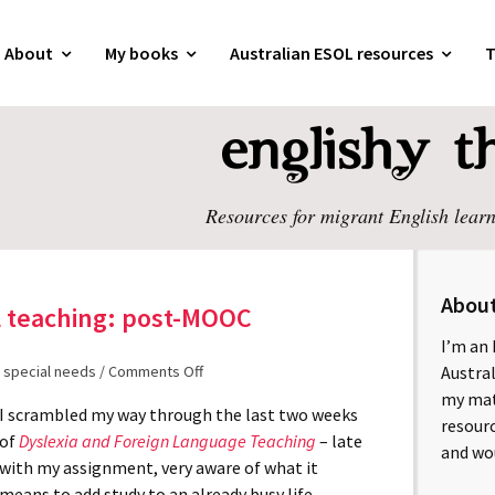
About
My books
Australian ESOL resources
T
Resources for migrant English learn
Abou
L teaching: post-MOOC
I’m an 
 special needs
/
Comments Off
Austral
my mate
I scrambled my way through the last two weeks
resourc
of
Dyslexia and Foreign Language Teaching
– late
and wo
with my assignment, very aware of what it
means to add study to an already busy life.