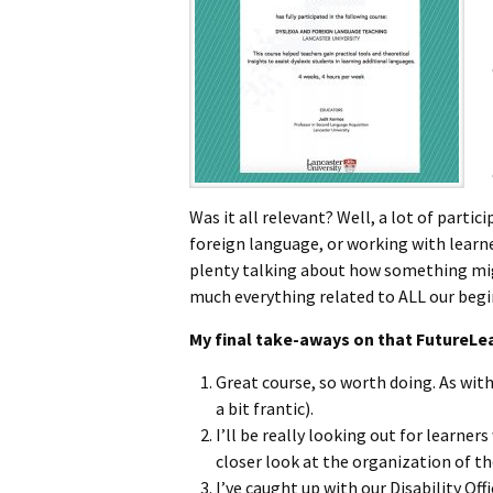
Was it all relevant? Well, a lot of partic
foreign language, or working with learne
plenty talking about how something mig
much everything related to ALL our begi
My final take-aways on that FutureLe
Great course, so worth doing. As wit
a bit frantic).
I’ll be really looking out for learne
closer look at the organization of the
I’ve caught up with our Disability Of