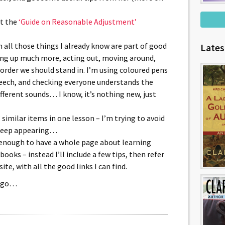
at the
‘Guide on Reasonable Adjustment’
all those things I already know are part of good
Lates
ing up much more, acting out, moving around,
order we should stand in. I’m using coloured pens
peech, and checking everyone understands the
ferent sounds… I know, it’s nothing new, just
 similar items in one lesson – I’m trying to avoid
 keep appearing…
ow enough to have a whole page about learning
books – instead I’ll include a few tips, then refer
te, with all the good links I can find.
a go…