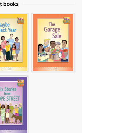
t books