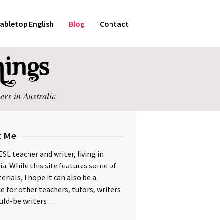
abletop English
Blog
Contact
ers in Australia
t Me
ESL teacher and writer, living in
ia. While this site features some of
rials, I hope it can also be a
e for other teachers, tutors, writers
uld-be writers…