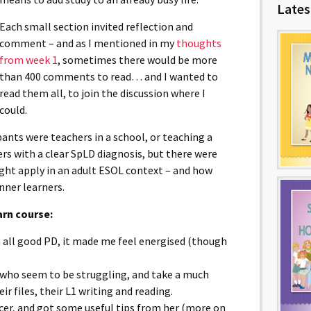
Lates
Each small section invited reflection and
comment – and as I mentioned in my
thoughts
from week 1
, sometimes there would be more
than 400 comments to read… and I wanted to
read them all, to join the discussion where I
could.
ipants were teachers in a school, or teaching a
rs with a clear SpLD diagnosis, but there were
ht apply in an adult ESOL context – and how
nner learners.
arn course:
h all good PD, it made me feel energised (though
rs who seem to be struggling, and take a much
ir files, their L1 writing and reading.
ficer, and got some useful tips from her (more on