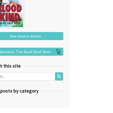
See more e-books
business: The Book Next Door
h this site
 posts by category