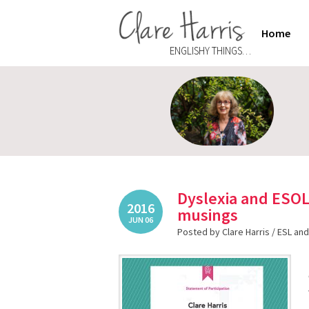
Home
ENGLISHY THINGS…
Dyslexia and ESO
2016
musings
JUN 06
Posted by Clare Harris /
ESL and