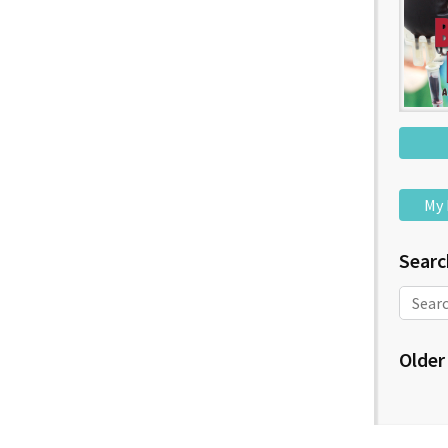
My 
Searc
Older